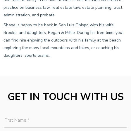
practice on business law, real estate law, estate planning, trust
administration, and probate.
Shane is happy to be back in San Luis Obispo with his wife,
Brooke, and daughters, Regan & Millie. During his free time, you
can find him enjoying the outdoors with his family at the beach,
exploring the many local mountains and lakes, or coaching his
daughters’ sports teams.
GET IN TOUCH WITH US