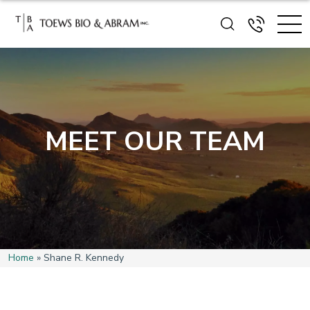
MEET OUR TEAM
Home
»
Shane R. Kennedy