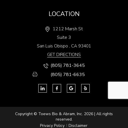
LOCATION
1212 Marsh St
Suite 3
San Luis Obispo
,
CA
93401
GET DIRECTIONS
(805) 781-3645
(805) 781-6635
Copyright © Toews Bio & Abram, Inc. 2026 | All rights
reserved.
Privacy Policy
Disclaimer