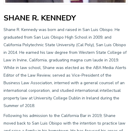
SHANE R. KENNEDY
Shane R. Kennedy was born and raised in San Luis Obispo. He
graduated from San Luis Obispo High School in 2009, and
California Polytechnic State University (Cal Poly), San Luis Obispo
in 2014. He earned his law degree from Western State College of
Law in Irvine, California, graduating magna cum laude in 2019.
While in law school, Shane was elected as the ABA Media Alerts
Editor of the Law Review, served as Vice-President of the
Business Law Association, interned with a general counsel of an
international corporation, and studied international intellectual
property law at University College Dublin in Ireland during the
Summer of 2018.
Following his admission to the California Bar in 2019, Shane
moved back to San Luis Obispo with the intention to practice law
and raise a family in his hometown. He has focused his areas of