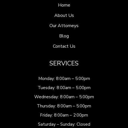
Home
About Us
Our Attorneys
Blog
Contact Us
SERVICES
Monday: 8:00am – 5:00pm
Tuesday: 8:00am – 5:00pm
Wednesday: 8:00am – 5:00pm
Thursday: 8:00am – 5:00pm
Friday: 8:00am – 2:00pm
Saturday – Sunday: Closed