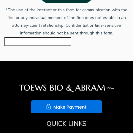
*The use of the Internet or this form for communication with the
firm or any individual member of the firm does not establish an
attorney-client relationship. Confidential or time-sensitive
information should not be sent through this form.
QUICK LINKS