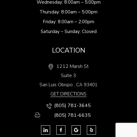
Wednesday: 8:00am – 5:00pm
Thursday: 8:00am – 5:00pm
Friday: 8:00am – 2:00pm
Saturday – Sunday: Closed
LOCATION
1212 Marsh St
Suite 3
San Luis Obispo
,
CA
93401
GET DIRECTIONS
(805) 781-3645
(805) 781-6635