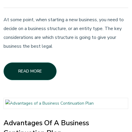
At some point, when starting a new business, you need to
decide on a business structure, or an entity type. The key
considerations are which structure is going to give your
business the best legal
READ MORE
Advantages Of A Business