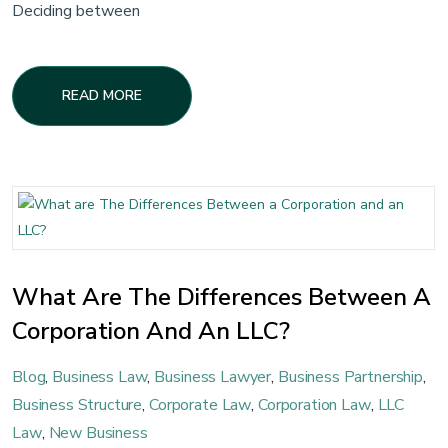
Deciding between
READ MORE
What Are The Differences Between A
Corporation And An LLC?
Blog
,
Business Law
,
Business Lawyer
,
Business Partnership
,
Business Structure
,
Corporate Law
,
Corporation Law
,
LLC
Law
,
New Business