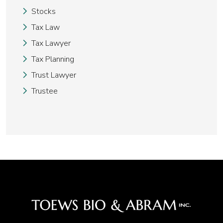
Stocks
Tax Law
Tax Lawyer
Tax Planning
Trust Lawyer
Trustee