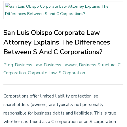
San Luis Obispo Corporate Law
Attorney Explains The Differences
Between S And C Corporations?
Blog
,
Business Law
,
Business Lawyer
,
Business Structure
,
C
Corporation
,
Corporate Law
,
S Corporation
Corporations offer limited liability protection, so
shareholders (owners) are typically not personally
responsible for business debts and liabilities. This is true
whether it is taxed as a C corporation or an S corporation.