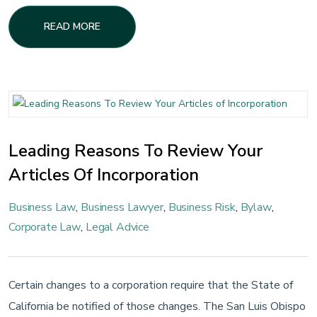
READ MORE
Leading Reasons To Review Your
Articles Of Incorporation
Business Law
,
Business Lawyer
,
Business Risk
,
Bylaw
,
Corporate Law
,
Legal Advice
Certain changes to a corporation require that the State of
California be notified of those changes. The San Luis Obispo