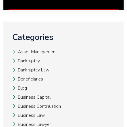
Categories
Asset Management
Bankruptcy
Bankruptcy Law
Beneficiaries
Blog
Business Capital
Business Continuation
Business Law
Business Lawyer