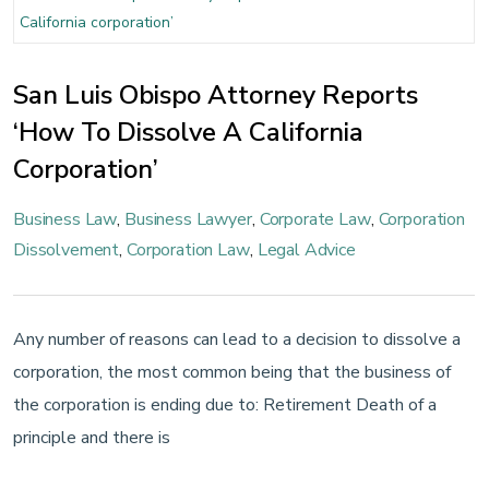
San Luis Obispo Attorney Reports
‘How To Dissolve A California
Corporation’
Business Law
,
Business Lawyer
,
Corporate Law
,
Corporation
Dissolvement
,
Corporation Law
,
Legal Advice
Any number of reasons can lead to a decision to dissolve a
corporation, the most common being that the business of
the corporation is ending due to: Retirement Death of a
principle and there is