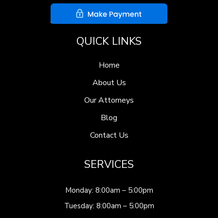
QUICK LINKS
Home
About Us
Our Attorneys
Blog
Contact Us
SERVICES
Monday: 8:00am – 5:00pm
Tuesday: 8:00am – 5:00pm