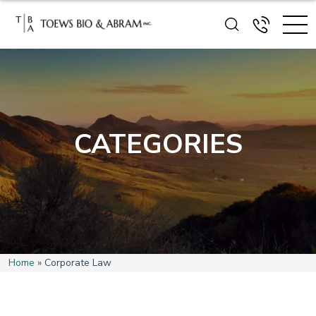
CATEGORIES
Home
»
Corporate Law