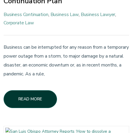
Continuation Plan
Business Continuation
,
Business Law
,
Business Lawyer
,
Corporate Law
Business can be interrupted for any reason from a temporary
power outage from a storm, to major damage by a natural
disaster, an economic downturn or, as in recent months, a
pandemic. As a rule,
READ MORE