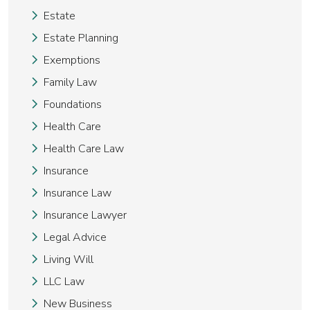
Estate
Estate Planning
Exemptions
Family Law
Foundations
Health Care
Health Care Law
Insurance
Insurance Law
Insurance Lawyer
Legal Advice
Living Will
LLC Law
New Business