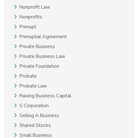
Nonprofit Law
Nonprofits
Prenupt
Prenuptial Agreement
Private Business
Private Business Law
Private Foundation
Probate
Probate Law
Raising Business Capital
S Corporation
Selling A Business
Shared Stocks
Small Business