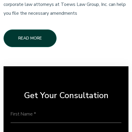
corporate law attorneys at Toews Law Group, Inc. can help
you file the necessary amendments
READ MORE
Get Your Consultation