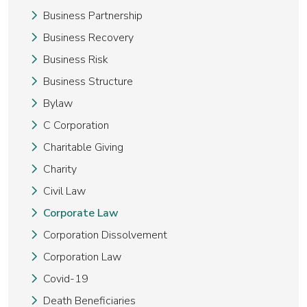
Business Partnership
Business Recovery
Business Risk
Business Structure
Bylaw
C Corporation
Charitable Giving
Charity
Civil Law
Corporate Law
Corporation Dissolvement
Corporation Law
Covid-19
Death Beneficiaries